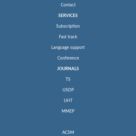
Contact
SERVICES
Subscription
Fast track
Language support
Conference
JOURNALS
TS
IJSDP
IJHT
MMEP
ACSM