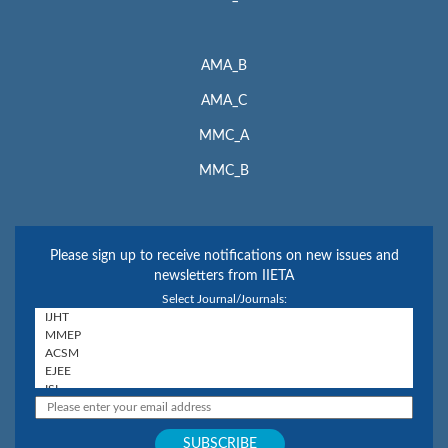
AMA_B
AMA_C
MMC_A
MMC_B
Please sign up to receive notifications on new issues and
newsletters from IIETA
Select Journal/Journals: