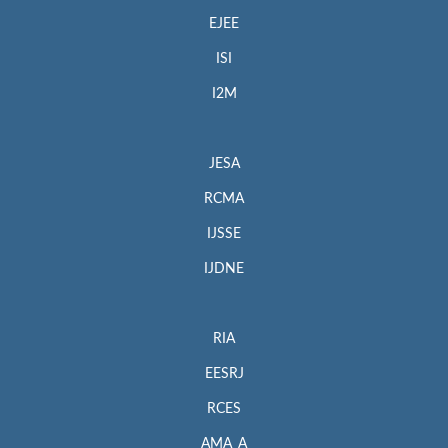
EJEE
ISI
I2M
JESA
RCMA
IJSSE
IJDNE
RIA
EESRJ
RCES
AMA_A