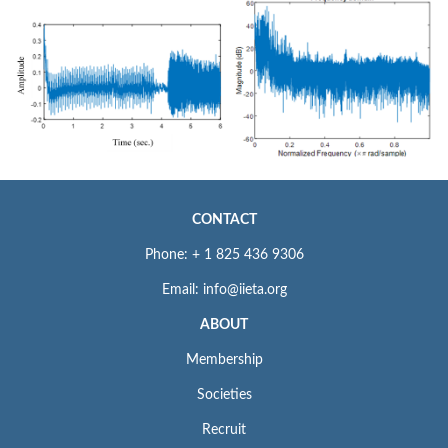
CONTACT
Phone: + 1 825 436 9306
Email: info@iieta.org
ABOUT
Membership
Societies
Recruit