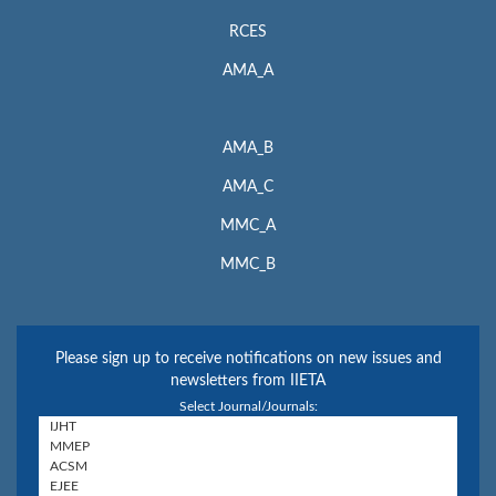
RCES
AMA_A
AMA_B
AMA_C
MMC_A
MMC_B
Please sign up to receive notifications on new issues and
newsletters from IIETA
Select Journal/Journals: