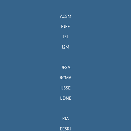
ACSM
EJEE
ISI
I2M
JESA
RCMA
IJSSE
IJDNE
RIA
EESRJ