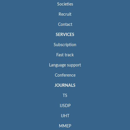
Societies
Recruit
Contact
SERVICES
Subscription
Fast track
Language support
Conference
JOURNALS
TS
IJSDP
IJHT
MMEP