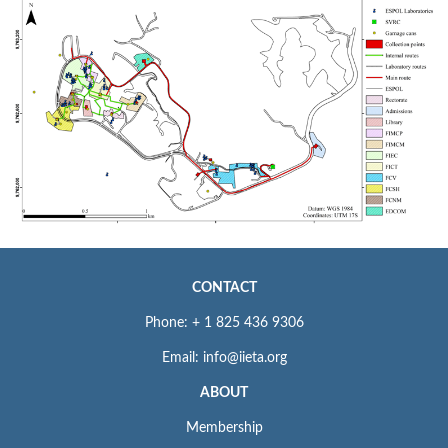
CONTACT
Phone: + 1 825 436 9306
Email: info@iieta.org
ABOUT
Membership