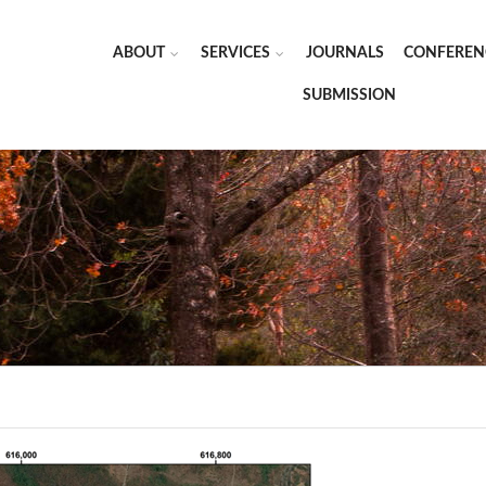
ABOUT
SERVICES
JOURNALS
CONFEREN
SUBMISSION