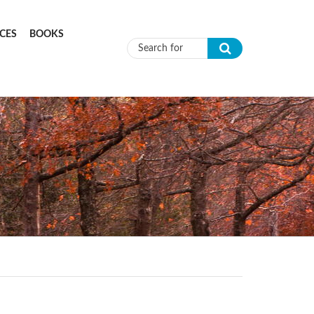
CES
BOOKS
Search form