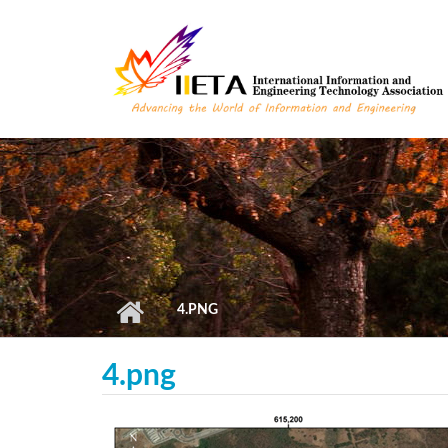
Skip to main content
4.PNG
4.png