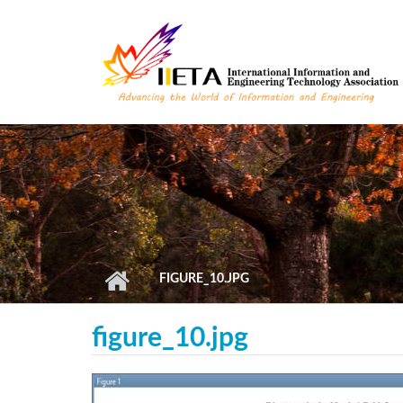
Skip to main content
FIGURE_10.JPG
figure_10.jpg