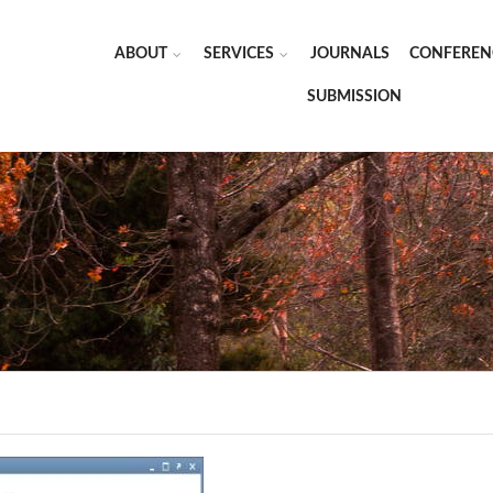
ABOUT
SERVICES
JOURNALS
CONFEREN
SUBMISSION