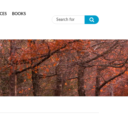
CES
BOOKS
Search form