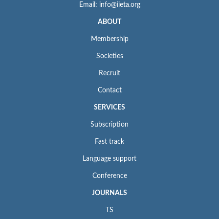
Email: info@iieta.org
ABOUT
Membership
Societies
Recruit
Contact
SERVICES
Subscription
Fast track
Language support
Conference
JOURNALS
TS