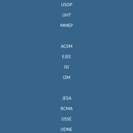
IJSDP
IJHT
MMEP
ACSM
EJEE
ISI
I2M
JESA
RCMA
IJSSE
IJDNE