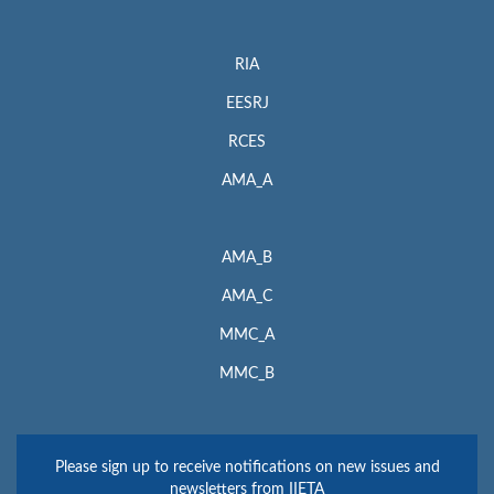
RIA
EESRJ
RCES
AMA_A
AMA_B
AMA_C
MMC_A
MMC_B
Please sign up to receive notifications on new issues and
newsletters from IIETA