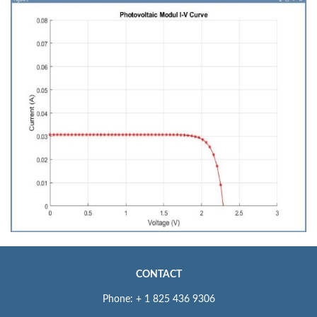
CONTACT
Phone: + 1 825 436 9306