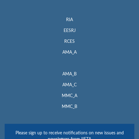
RIA
EESRJ
RCES
AMA_A
AMA_B
AMA_C
MMC_A
MMC_B
Please sign up to receive notifications on new issues and