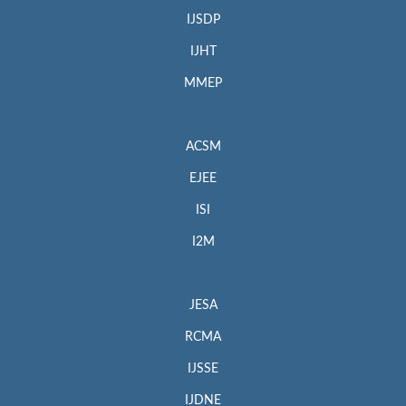
IJSDP
IJHT
MMEP
ACSM
EJEE
ISI
I2M
JESA
RCMA
IJSSE
IJDNE