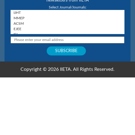
newsletters from IIETA
Select Journal/Journals:
Copyright © 2026 IIETA. All Rights Reserved.