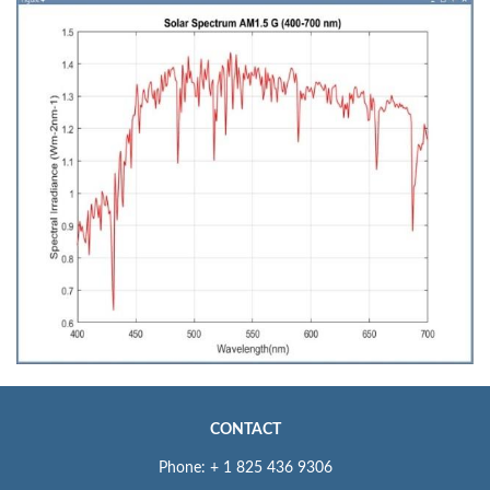
CONTACT
Phone: + 1 825 436 9306