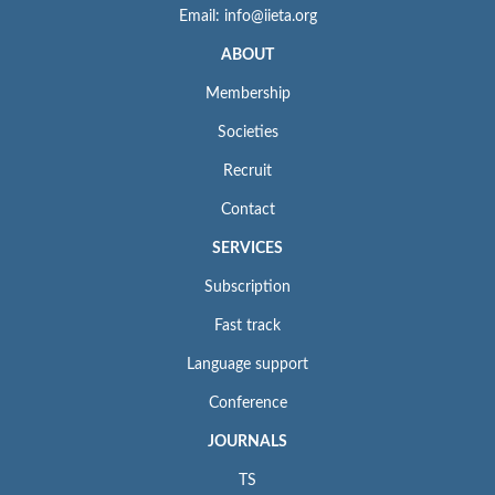
Email: info@iieta.org
ABOUT
Membership
Societies
Recruit
Contact
SERVICES
Subscription
Fast track
Language support
Conference
JOURNALS
TS