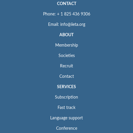
CONTACT
Phone: + 1 825 436 9306
Email: info@iieta.org
ABOUT
Membership
Societies
Recruit
Contact
SERVICES
Subscription
Fast track
Language support
Conference