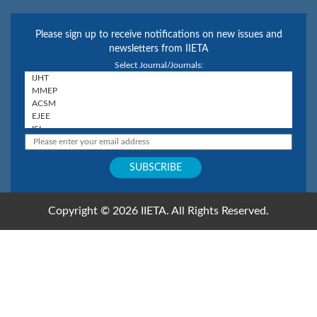
Please sign up to receive notifications on new issues and
newsletters from IIETA
Select Journal/Journals:
Copyright © 2026 IIETA. All Rights Reserved.