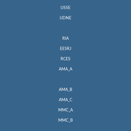
IJSSE
IJDNE
RIA
EESRJ
RCES
AMA_A
AMA_B
AMA_C
MMC_A
MMC_B