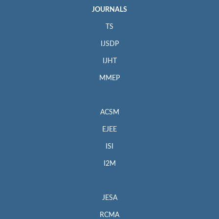
JOURNALS
TS
IJSDP
IJHT
MMEP
ACSM
EJEE
ISI
I2M
JESA
RCMA