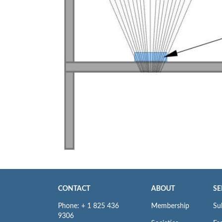
CONTACT
ABOUT
SE
Phone: + 1 825 436
Membership
Su
9306