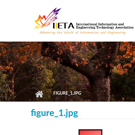
Skip to main content
FIGURE_1.JPG
figure_1.jpg