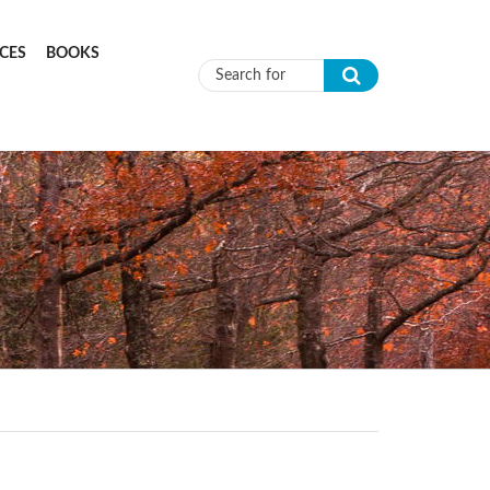
CES
BOOKS
Search form