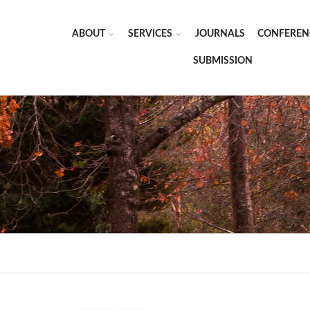
ABOUT
SERVICES
JOURNALS
CONFEREN
SUBMISSION