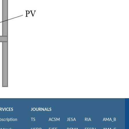
RVICES
JOURNALS
bscription
TS
ACSM
JESA
RIA
AMA_B