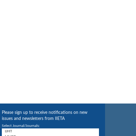
Please sign up to receive notifications on new
issues and newsletters from IIETA
Select Journal/Journals: