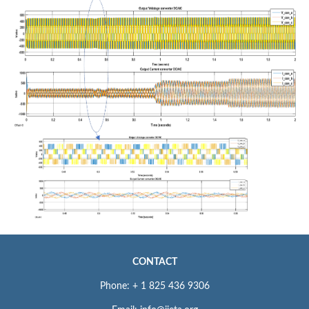
CONTACT
Phone: + 1 825 436 9306