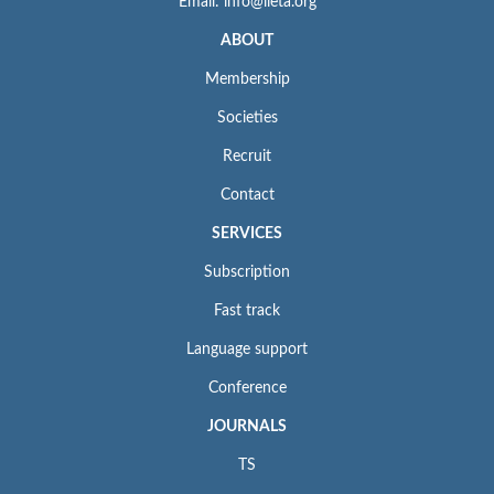
Email: info@iieta.org
ABOUT
Membership
Societies
Recruit
Contact
SERVICES
Subscription
Fast track
Language support
Conference
JOURNALS
TS