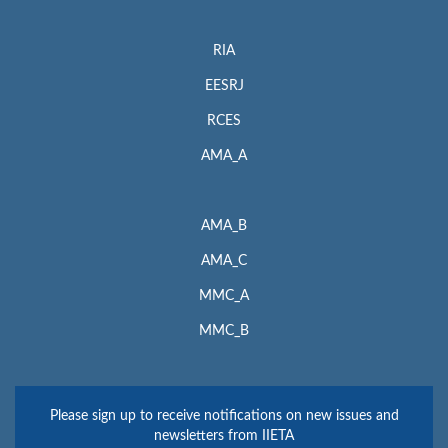
RIA
EESRJ
RCES
AMA_A
AMA_B
AMA_C
MMC_A
MMC_B
Please sign up to receive notifications on new issues and
newsletters from IIETA