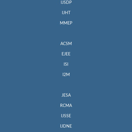
IJSDP
IJHT
MMEP
ACSM
EJEE
ISI
I2M
JESA
RCMA
IJSSE
IJDNE