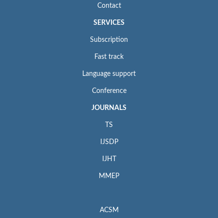
Contact
SERVICES
Subscription
Fast track
Language support
Conference
JOURNALS
TS
IJSDP
IJHT
MMEP
ACSM