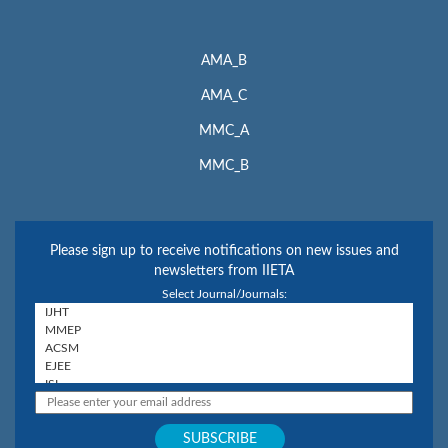
AMA_B
AMA_C
MMC_A
MMC_B
Please sign up to receive notifications on new issues and
newsletters from IIETA
Select Journal/Journals: