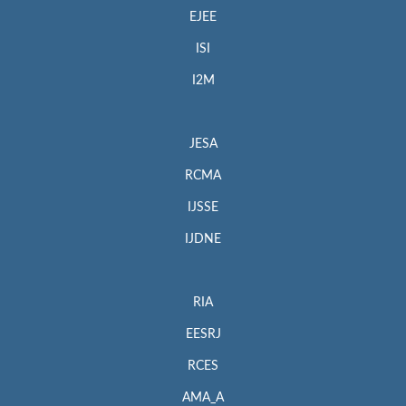
EJEE
ISI
I2M
JESA
RCMA
IJSSE
IJDNE
RIA
EESRJ
RCES
AMA_A