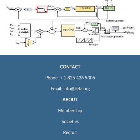
CONTACT
Phone: + 1 825 436 9306
Email: info@iieta.org
ABOUT
Membership
Societies
Recruit