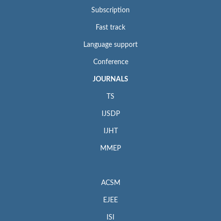
Subscription
Fast track
Language support
Conference
JOURNALS
TS
IJSDP
IJHT
MMEP
ACSM
EJEE
ISI