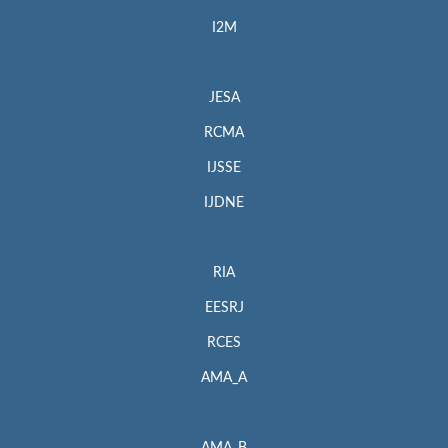
I2M
JESA
RCMA
IJSSE
IJDNE
RIA
EESRJ
RCES
AMA_A