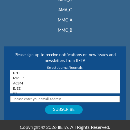
AMA_B
AMA_C
MMC_A
MMC_B
Please sign up to receive notifications on new issues and
newsletters from IIETA
Select Journal/Journals:
Copyright © 2026 IIETA. All Rights Reserved.