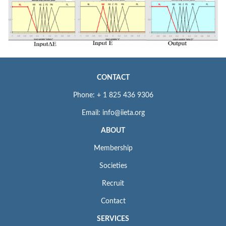
CONTACT
Phone: + 1 825 436 9306
Email: info@iieta.org
ABOUT
Membership
Societies
Recruit
Contact
SERVICES