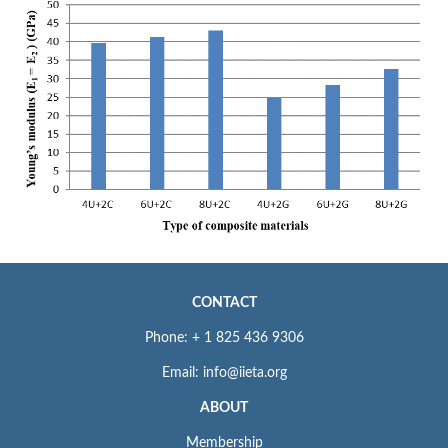
CONTACT
Phone: + 1 825 436 9306
Email: info@iieta.org
ABOUT
Membership