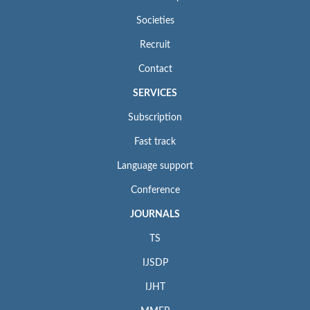
Societies
Recruit
Contact
SERVICES
Subscription
Fast track
Language support
Conference
JOURNALS
TS
IJSDP
IJHT