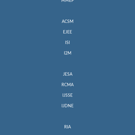
MMEP
ACSM
EJEE
ISI
I2M
JESA
RCMA
IJSSE
IJDNE
RIA