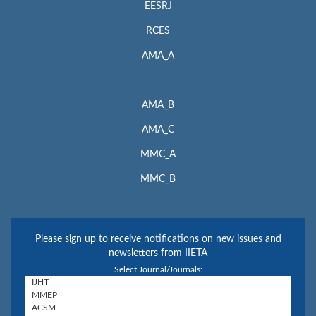
EESRJ
RCES
AMA_A
AMA_B
AMA_C
MMC_A
MMC_B
Please sign up to receive notifications on new issues and
newsletters from IIETA
Select Journal/Journals: