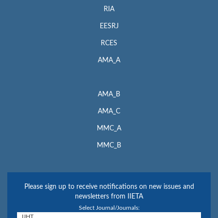
RIA
EESRJ
RCES
AMA_A
AMA_B
AMA_C
MMC_A
MMC_B
Please sign up to receive notifications on new issues and
newsletters from IIETA
Select Journal/Journals: