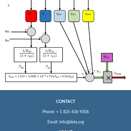
CONTACT
Phone: + 1 825 436 9306
Email: info@iieta.org