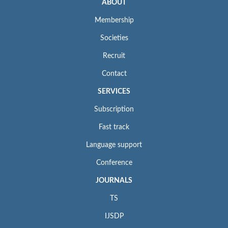
ABOUT
Membership
Societies
Recruit
Contact
SERVICES
Subscription
Fast track
Language support
Conference
JOURNALS
TS
IJSDP