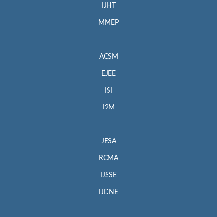
IJHT
MMEP
ACSM
EJEE
ISI
I2M
JESA
RCMA
IJSSE
IJDNE