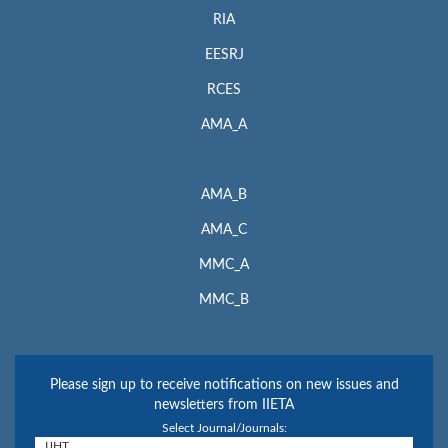
RIA
EESRJ
RCES
AMA_A
AMA_B
AMA_C
MMC_A
MMC_B
Please sign up to receive notifications on new issues and
newsletters from IIETA
Select Journal/Journals: