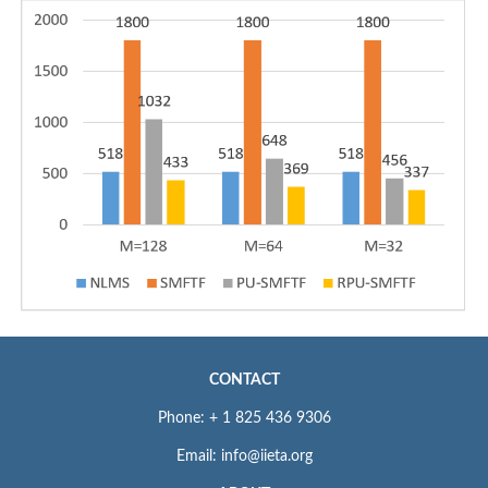
CONTACT
Phone: + 1 825 436 9306
Email: info@iieta.org