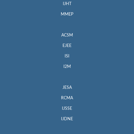
IJHT
MMEP
ACSM
EJEE
ISI
I2M
JESA
RCMA
IJSSE
IJDNE