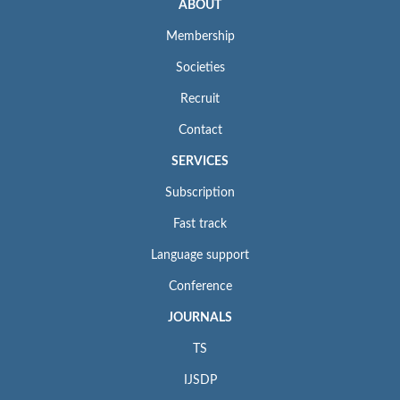
ABOUT
Membership
Societies
Recruit
Contact
SERVICES
Subscription
Fast track
Language support
Conference
JOURNALS
TS
IJSDP