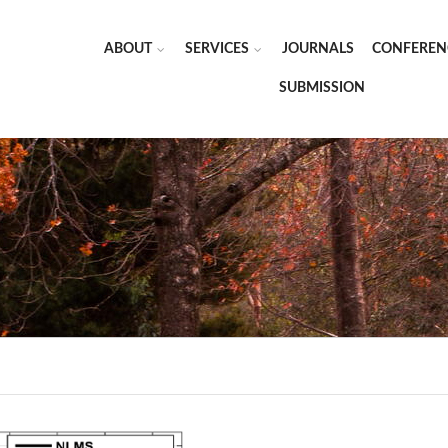
ABOUT
SERVICES
JOURNALS
CONFEREN
SUBMISSION