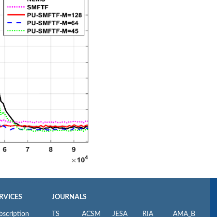
RVICES
JOURNALS
bscription
TS
ACSM
JESA
RIA
AMA_B