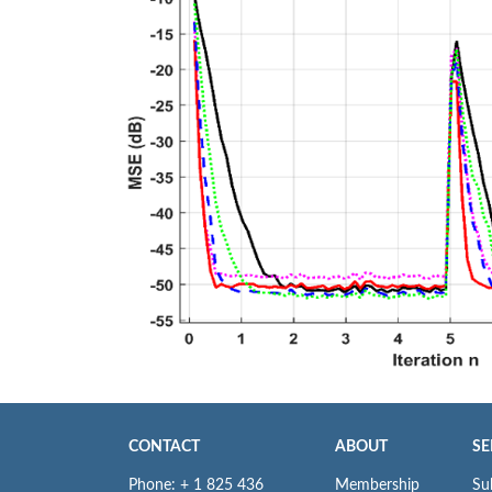
CONTACT
ABOUT
SE
Phone: + 1 825 436
Membership
Su