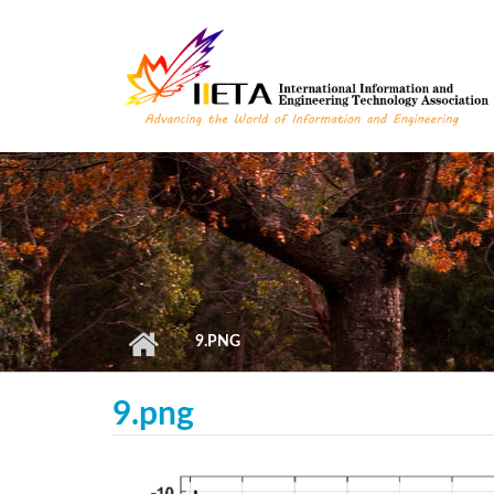
Skip to main content
9.PNG
9.png