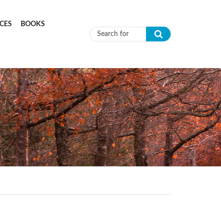
CES
BOOKS
Search form