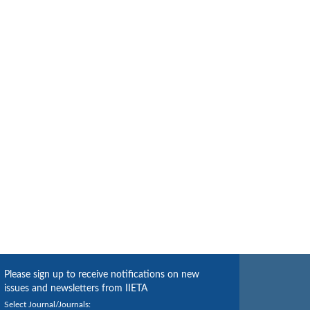
Please sign up to receive notifications on new
issues and newsletters from IIETA
Select Journal/Journals: