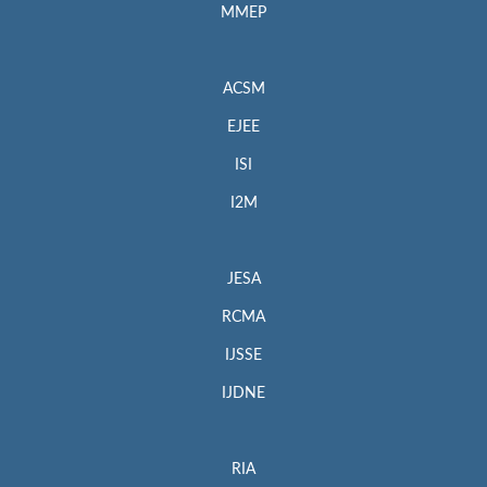
MMEP
ACSM
EJEE
ISI
I2M
JESA
RCMA
IJSSE
IJDNE
RIA