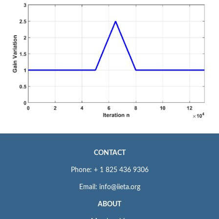
CONTACT
Phone: + 1 825 436 9306
Email: info@iieta.org
ABOUT