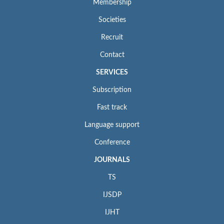
Membership
Societies
Recruit
Contact
SERVICES
Subscription
Fast track
Language support
Conference
JOURNALS
TS
IJSDP
IJHT