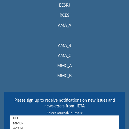
EESRJ
RCES
AMA_A
AMA_B
AMA_C
MMC_A
MMC_B
Please sign up to receive notifications on new issues and
newsletters from IIETA
Select Journal/Journals: