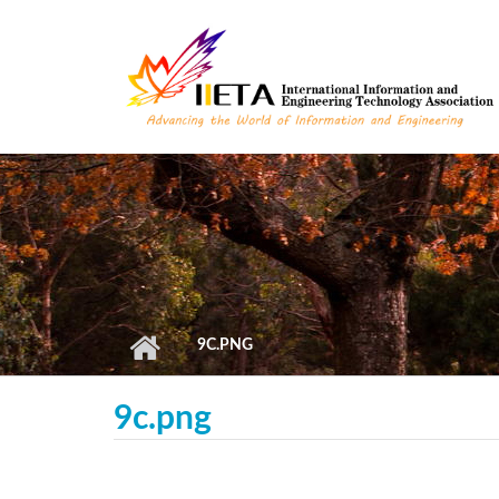
Skip to main content
9C.PNG
9c.png