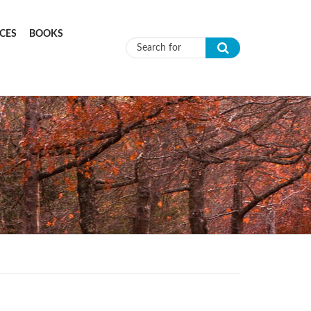
CES
BOOKS
Search form