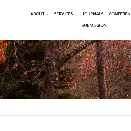
ABOUT
SERVICES
JOURNALS
CONFEREN
SUBMISSION