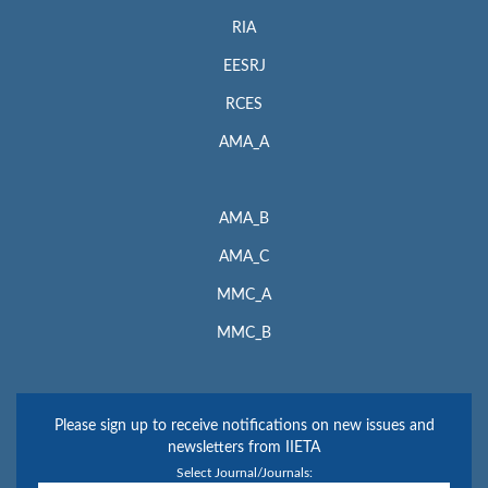
RIA
EESRJ
RCES
AMA_A
AMA_B
AMA_C
MMC_A
MMC_B
Please sign up to receive notifications on new issues and
newsletters from IIETA
Select Journal/Journals: