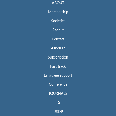
ABOUT
Membership
Societies
Recruit
Contact
SERVICES
Subscription
Fast track
Language support
Conference
JOURNALS
TS
IJSDP