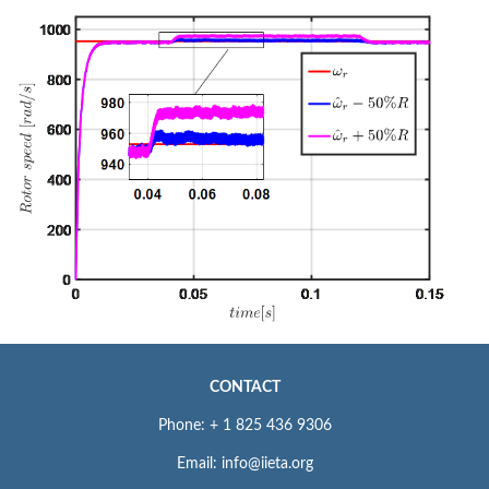
CONTACT
Phone: + 1 825 436 9306
Email: info@iieta.org