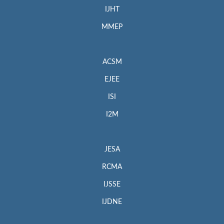
IJHT
MMEP
ACSM
EJEE
ISI
I2M
JESA
RCMA
IJSSE
IJDNE