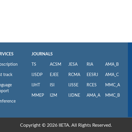
RVICES
JOURNALS
bscription
TS
ACSM
JESA
RIA
AMA_B
t track
IJSDP
EJEE
RCMA
EESRJ
AMA_C
nguage
IJHT
ISI
IJSSE
RCES
MMC_A
pport
MMEP
I2M
IJDNE
AMA_A
MMC_B
nference
Copyright © 2026 IIETA. All Rights Reserved.