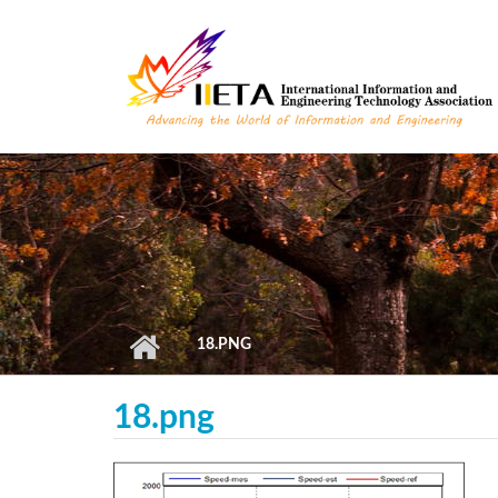
Skip to main content
18.PNG
18.png