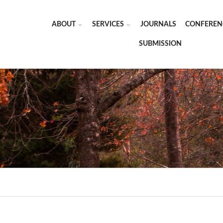
ABOUT
SERVICES
JOURNALS
CONFEREN
SUBMISSION