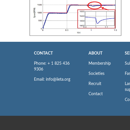
CONTACT
ABOUT
SE
Phone: + 1 825 436
Membership
Su
9306
Societies
Fas
Email: info@iieta.org
Recruit
La
su
Contact
Co