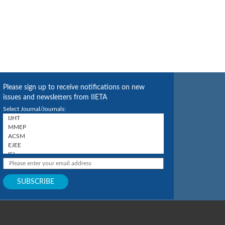
Please sign up to receive notifications on new
issues and newsletters from IIETA
Select Journal/Journals: