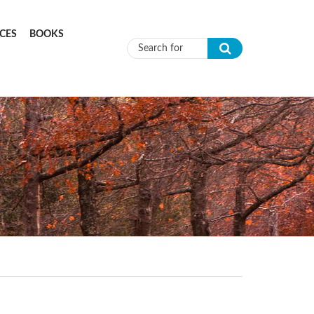
CES
BOOKS
Search form