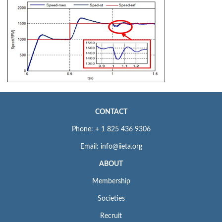
CONTACT
Phone: + 1 825 436 9306
Email: info@iieta.org
ABOUT
Membership
Societies
Recruit