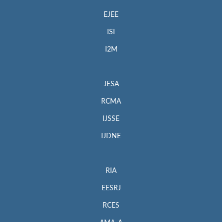
EJEE
ISI
I2M
JESA
RCMA
IJSSE
IJDNE
RIA
EESRJ
RCES