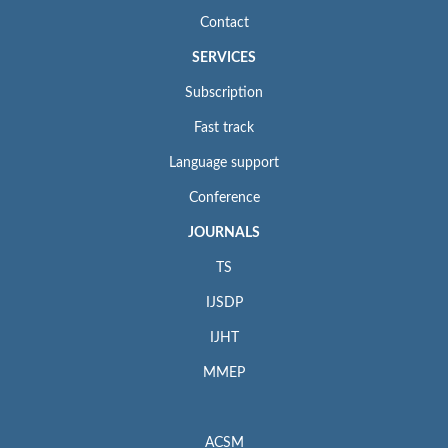
Contact
SERVICES
Subscription
Fast track
Language support
Conference
JOURNALS
TS
IJSDP
IJHT
MMEP
ACSM