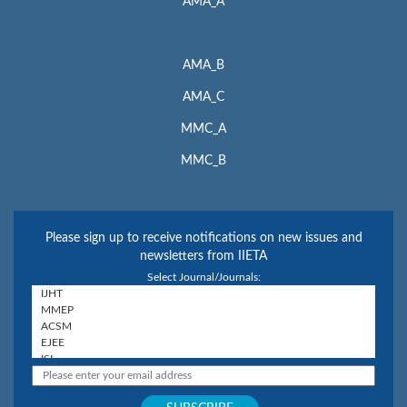
AMA_A
AMA_B
AMA_C
MMC_A
MMC_B
Please sign up to receive notifications on new issues and
newsletters from IIETA
Select Journal/Journals: