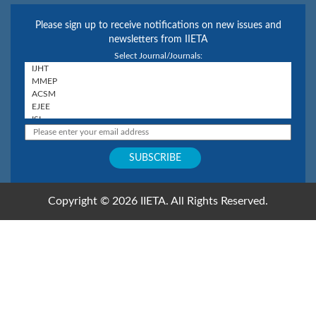
Please sign up to receive notifications on new issues and
newsletters from IIETA
Select Journal/Journals:
Copyright © 2026 IIETA. All Rights Reserved.