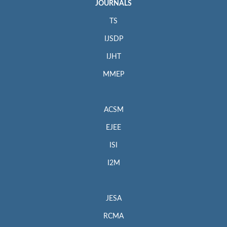
JOURNALS
TS
IJSDP
IJHT
MMEP
ACSM
EJEE
ISI
I2M
JESA
RCMA