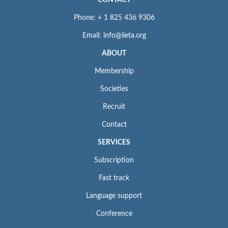
CONTACT
Phone: + 1 825 436 9306
Email: info@iieta.org
ABOUT
Membership
Societies
Recruit
Contact
SERVICES
Subscription
Fast track
Language support
Conference