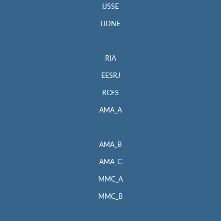
IJSSE
IJDNE
RIA
EESRJ
RCES
AMA_A
AMA_B
AMA_C
MMC_A
MMC_B