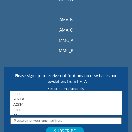
AMA_B
AMA_C
MMC_A
MMC_B
Please sign up to receive notifications on new issues and
newsletters from IIETA
Select Journal/Journals: