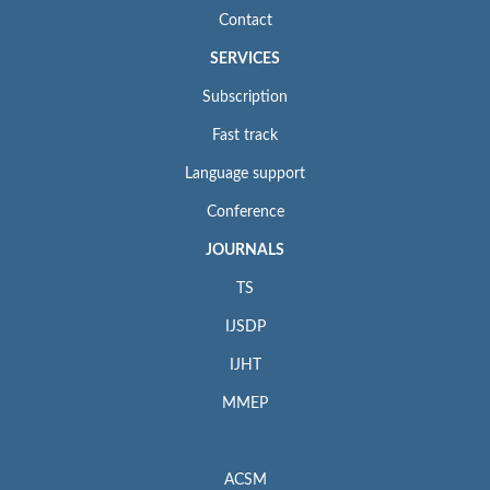
Contact
SERVICES
Subscription
Fast track
Language support
Conference
JOURNALS
TS
IJSDP
IJHT
MMEP
ACSM