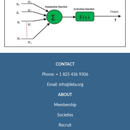
CONTACT
Phone: + 1 825 436 9306
Email: info@iieta.org
ABOUT
Membership
Societies
Recruit