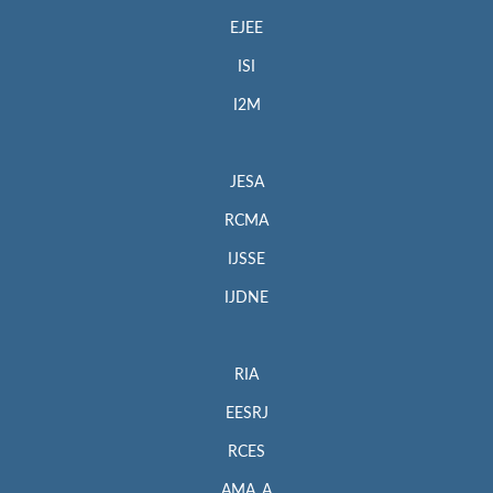
EJEE
ISI
I2M
JESA
RCMA
IJSSE
IJDNE
RIA
EESRJ
RCES
AMA_A