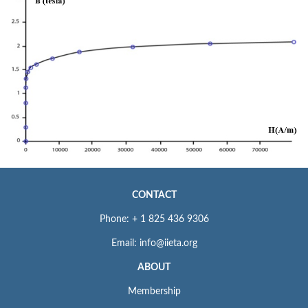
CONTACT
Phone: + 1 825 436 9306
Email: info@iieta.org
ABOUT
Membership