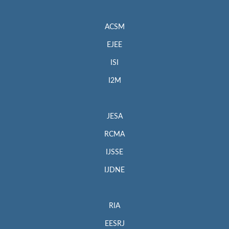
ACSM
EJEE
ISI
I2M
JESA
RCMA
IJSSE
IJDNE
RIA
EESRJ