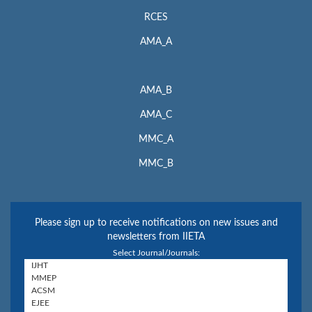
RCES
AMA_A
AMA_B
AMA_C
MMC_A
MMC_B
Please sign up to receive notifications on new issues and
newsletters from IIETA
Select Journal/Journals: