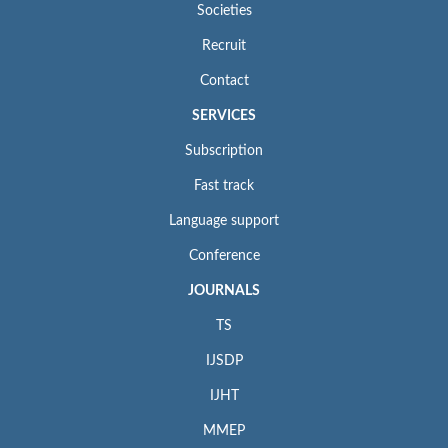
Societies
Recruit
Contact
SERVICES
Subscription
Fast track
Language support
Conference
JOURNALS
TS
IJSDP
IJHT
MMEP