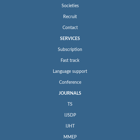
Societies
Recruit
Contact
SERVICES
Subscription
Fast track
Language support
Conference
JOURNALS
TS
IJSDP
IJHT
MMEP