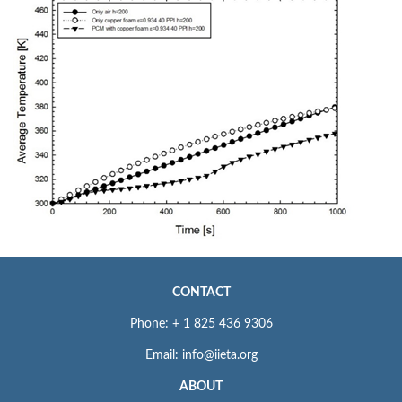
CONTACT
Phone: + 1 825 436 9306
Email: info@iieta.org
ABOUT