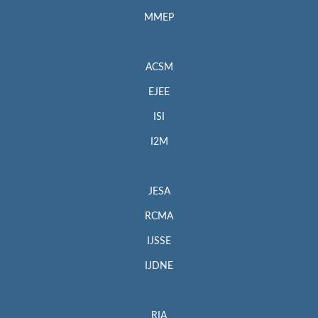
MMEP
ACSM
EJEE
ISI
I2M
JESA
RCMA
IJSSE
IJDNE
RIA