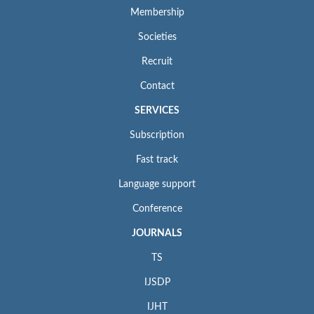
Membership
Societies
Recruit
Contact
SERVICES
Subscription
Fast track
Language support
Conference
JOURNALS
TS
IJSDP
IJHT