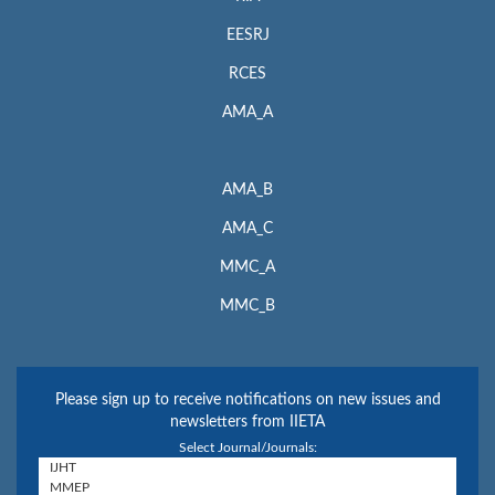
EESRJ
RCES
AMA_A
AMA_B
AMA_C
MMC_A
MMC_B
Please sign up to receive notifications on new issues and
newsletters from IIETA
Select Journal/Journals: