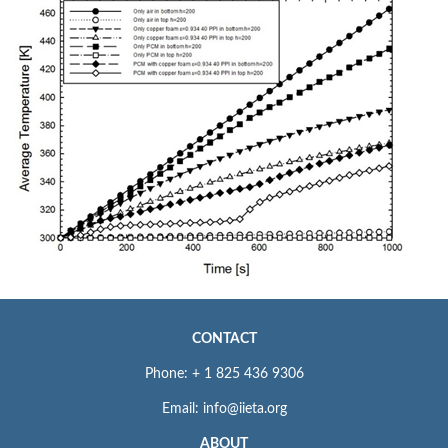
CONTACT
Phone: + 1 825 436 9306
Email: info@iieta.org
ABOUT