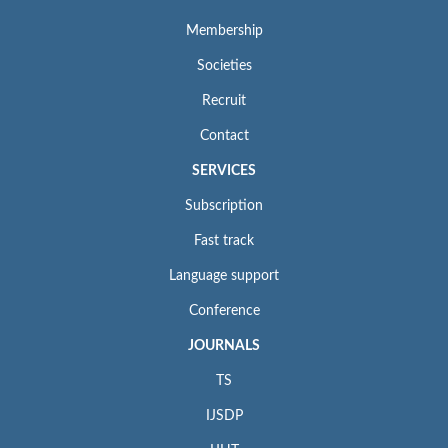
Membership
Societies
Recruit
Contact
SERVICES
Subscription
Fast track
Language support
Conference
JOURNALS
TS
IJSDP