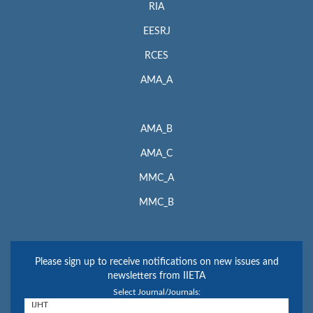
RIA
EESRJ
RCES
AMA_A
AMA_B
AMA_C
MMC_A
MMC_B
Please sign up to receive notifications on new issues and
newsletters from IIETA
Select Journal/Journals: