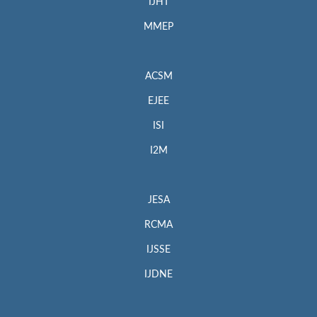
IJHT
MMEP
ACSM
EJEE
ISI
I2M
JESA
RCMA
IJSSE
IJDNE