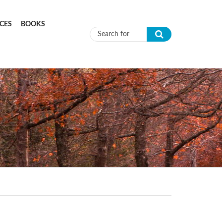
CES
BOOKS
Search form