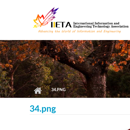
Skip to main content
34.PNG
34.png