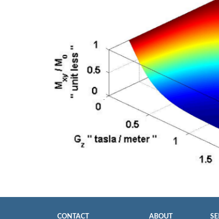
CONTACT
ABOUT
SE