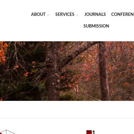
ABOUT
SERVICES
JOURNALS
CONFEREN
SUBMISSION