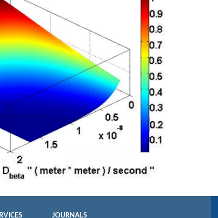
RVICES
JOURNALS