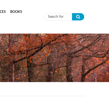
CES
BOOKS
Search form