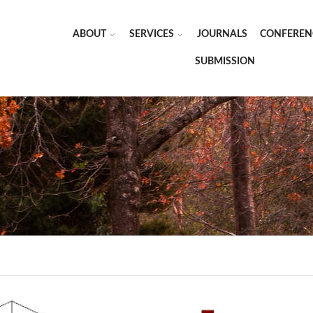
ABOUT
SERVICES
JOURNALS
CONFEREN
SUBMISSION