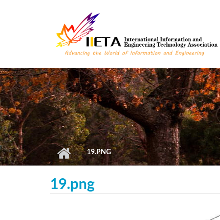
Skip to main content
19.PNG
19.png