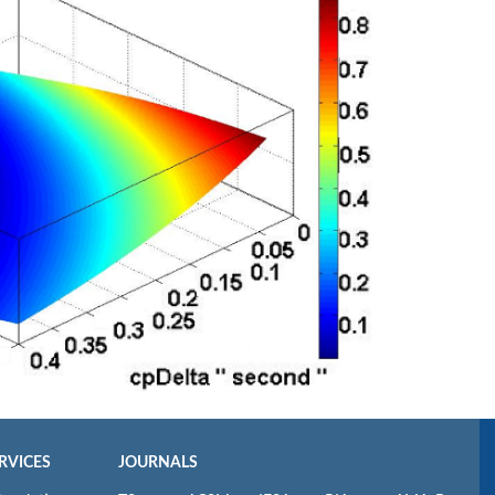
RVICES
JOURNALS