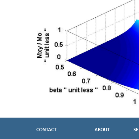
CONTACT
ABOUT
SE