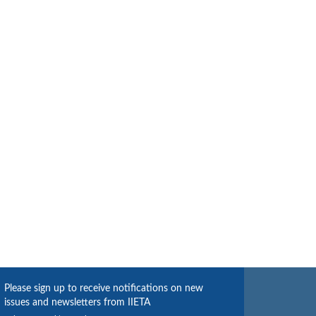
Please sign up to receive notifications on new
issues and newsletters from IIETA