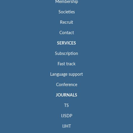
Membership
Societies
Recruit
Contact
SERVICES
Subscription
Fast track
Language support
Conference
JOURNALS
TS
IJSDP
IJHT