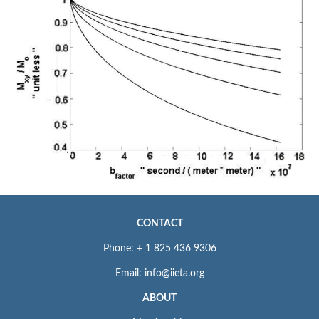
CONTACT
Phone: + 1 825 436 9306
Email: info@iieta.org
ABOUT