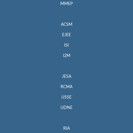
MMEP
ACSM
EJEE
ISI
I2M
JESA
RCMA
IJSSE
IJDNE
RIA