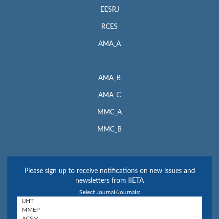
EESRJ
RCES
AMA_A
AMA_B
AMA_C
MMC_A
MMC_B
Please sign up to receive notifications on new issues and
newsletters from IIETA
Select Journal/Journals: