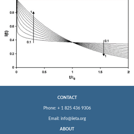
CONTACT
Phone: + 1 825 436 9306
Email: info@iieta.org
ABOUT