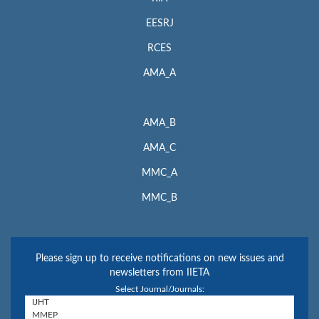
EESRJ
RCES
AMA_A
AMA_B
AMA_C
MMC_A
MMC_B
Please sign up to receive notifications on new issues and
newsletters from IIETA
Select Journal/Journals: