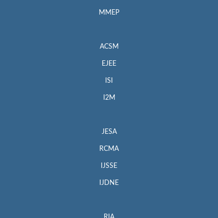
MMEP
ACSM
EJEE
ISI
I2M
JESA
RCMA
IJSSE
IJDNE
RIA