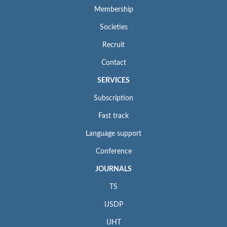
Membership
Societies
Recruit
Contact
SERVICES
Subscription
Fast track
Language support
Conference
JOURNALS
TS
IJSDP
IJHT