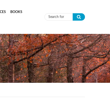
CES
BOOKS
Search form