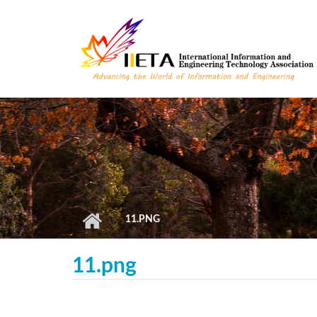
Skip to main content
11.PNG
11.png