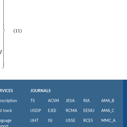
RVICES
JOURNALS
bscription
TS
ACSM
JESA
RIA
AMA_B
t track
IJSDP
EJEE
RCMA
EESRJ
AMA_C
nguage
IJHT
ISI
IJSSE
RCES
MMC_A
pport