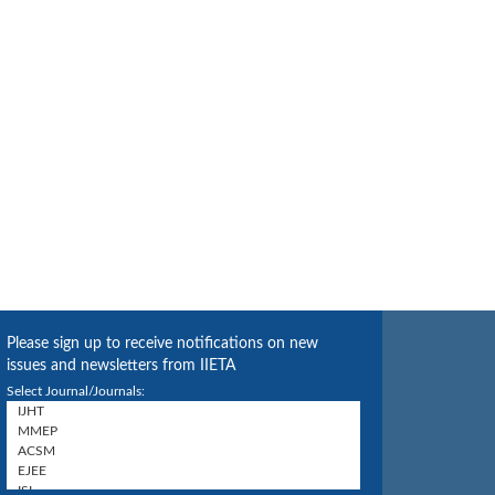
Please sign up to receive notifications on new
issues and newsletters from IIETA
Select Journal/Journals: