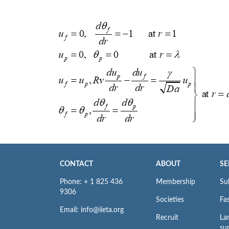
CONTACT
ABOUT
SE
Phone: + 1 825 436
Membership
Su
9306
Societies
Fas
Email: info@iieta.org
Recruit
La
su