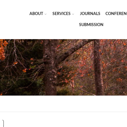
ABOUT
SERVICES
JOURNALS
CONFEREN
SUBMISSION