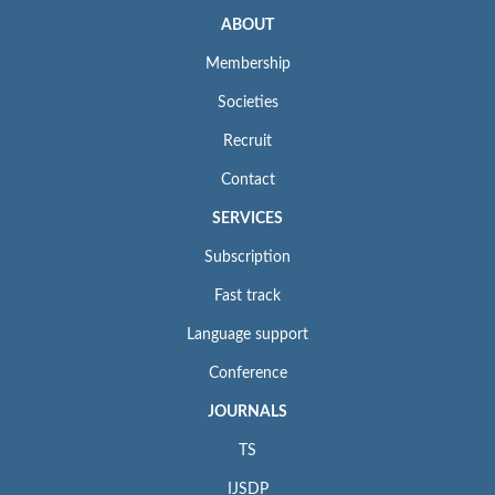
ABOUT
Membership
Societies
Recruit
Contact
SERVICES
Subscription
Fast track
Language support
Conference
JOURNALS
TS
IJSDP