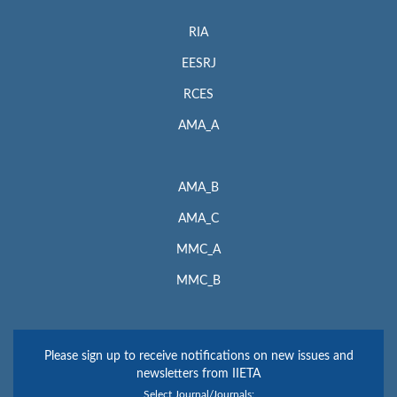
RIA
EESRJ
RCES
AMA_A
AMA_B
AMA_C
MMC_A
MMC_B
Please sign up to receive notifications on new issues and
newsletters from IIETA
Select Journal/Journals: