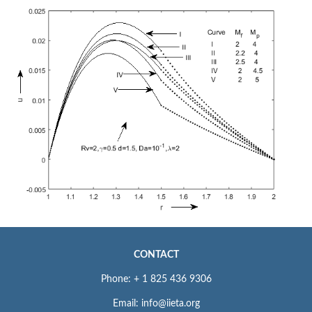
CONTACT
Phone: + 1 825 436 9306
Email: info@iieta.org