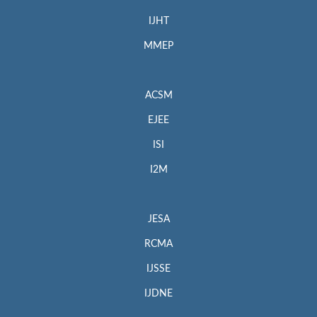
IJHT
MMEP
ACSM
EJEE
ISI
I2M
JESA
RCMA
IJSSE
IJDNE