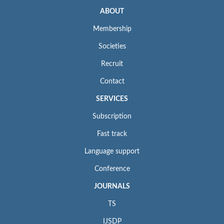
ABOUT
Membership
Societies
Recruit
Contact
SERVICES
Subscription
Fast track
Language support
Conference
JOURNALS
TS
IJSDP