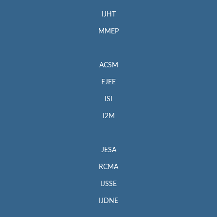
IJHT
MMEP
ACSM
EJEE
ISI
I2M
JESA
RCMA
IJSSE
IJDNE