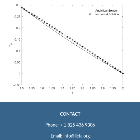
CONTACT
Phone: + 1 825 436 9306
Email: info@iieta.org