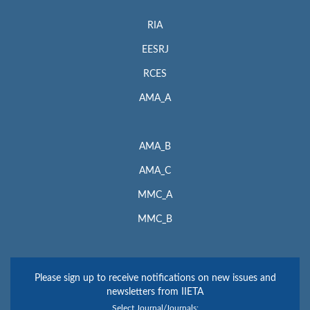
RIA
EESRJ
RCES
AMA_A
AMA_B
AMA_C
MMC_A
MMC_B
Please sign up to receive notifications on new issues and
newsletters from IIETA
Select Journal/Journals: