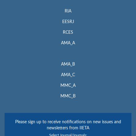
RIA
EESRJ
RCES
AMA_A
AMA_B
AMA_C
MMC_A
MMC_B
Please sign up to receive notifications on new issues and
newsletters from IIETA
Select Journal/Journals: