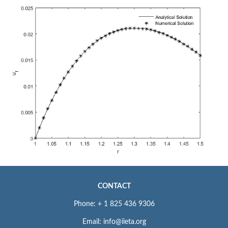
CONTACT
Phone: + 1 825 436 9306
Email: info@iieta.org