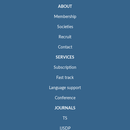
ABOUT
Membership
Societies
Recruit
Contact
SERVICES
Subscription
Fast track
Language support
Conference
JOURNALS
TS
IJSDP