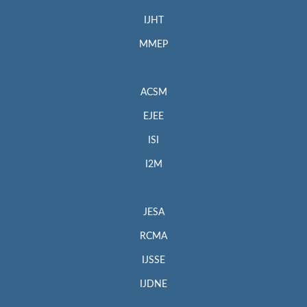
IJHT
MMEP
ACSM
EJEE
ISI
I2M
JESA
RCMA
IJSSE
IJDNE