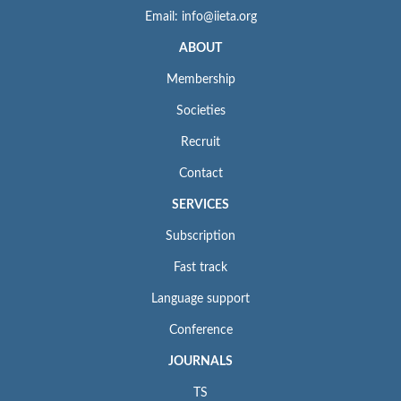
Email: info@iieta.org
ABOUT
Membership
Societies
Recruit
Contact
SERVICES
Subscription
Fast track
Language support
Conference
JOURNALS
TS