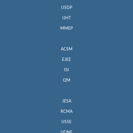
IJSDP
IJHT
MMEP
ACSM
EJEE
ISI
I2M
JESA
RCMA
IJSSE
IJDNE