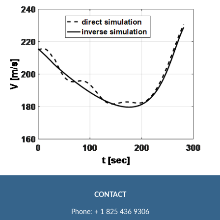
CONTACT
Phone: + 1 825 436 9306