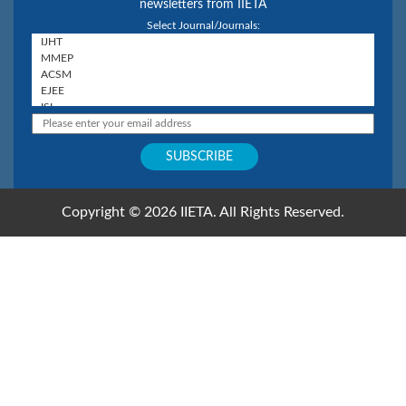
newsletters from IIETA
Select Journal/Journals:
Copyright © 2026 IIETA. All Rights Reserved.