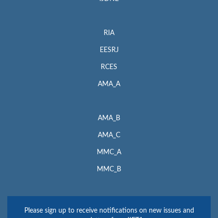
RIA
EESRJ
RCES
AMA_A
AMA_B
AMA_C
MMC_A
MMC_B
Please sign up to receive notifications on new issues and