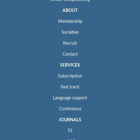
ABOUT
Membership
Societies
Recruit
Contact
SERVICES
Subscription
Fast track
Language support
Conference
JOURNALS
TS