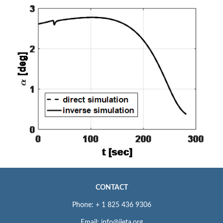
CONTACT
Phone: + 1 825 436 9306
Email: info@iieta.org