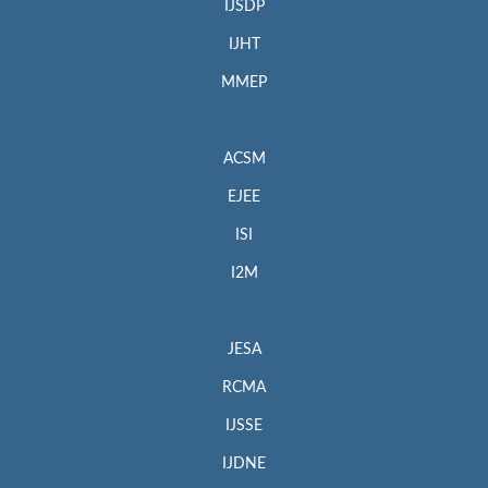
IJSDP
IJHT
MMEP
ACSM
EJEE
ISI
I2M
JESA
RCMA
IJSSE
IJDNE