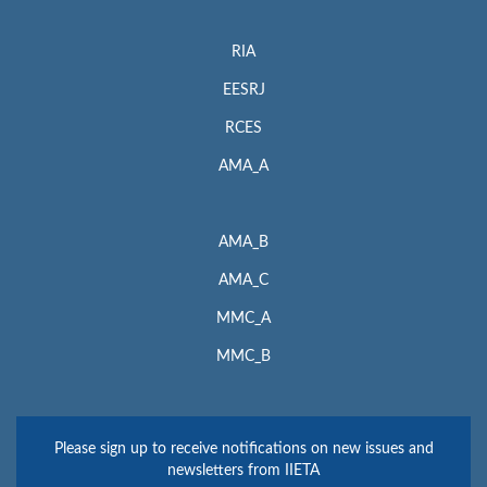
RIA
EESRJ
RCES
AMA_A
AMA_B
AMA_C
MMC_A
MMC_B
Please sign up to receive notifications on new issues and
newsletters from IIETA