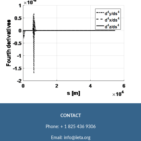
CONTACT
Phone: + 1 825 436 9306
Email: info@iieta.org