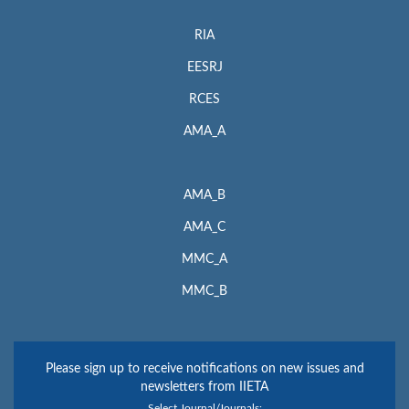
RIA
EESRJ
RCES
AMA_A
AMA_B
AMA_C
MMC_A
MMC_B
Please sign up to receive notifications on new issues and
newsletters from IIETA
Select Journal/Journals: