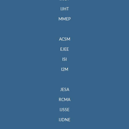
IJHT
MMEP
ACSM
EJEE
ISI
I2M
JESA
RCMA
IJSSE
IJDNE