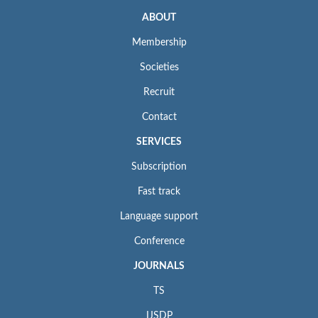
ABOUT
Membership
Societies
Recruit
Contact
SERVICES
Subscription
Fast track
Language support
Conference
JOURNALS
TS
IJSDP