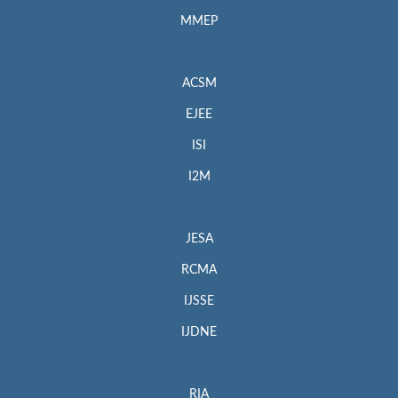
MMEP
ACSM
EJEE
ISI
I2M
JESA
RCMA
IJSSE
IJDNE
RIA