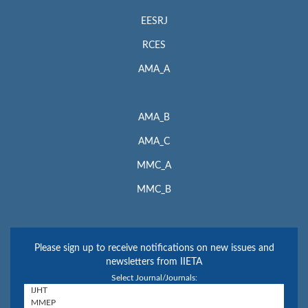
EESRJ
RCES
AMA_A
AMA_B
AMA_C
MMC_A
MMC_B
Please sign up to receive notifications on new issues and
newsletters from IIETA
Select Journal/Journals: