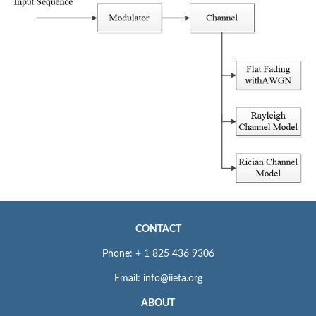
CONTACT
Phone: + 1 825 436 9306
Email: info@iieta.org
ABOUT