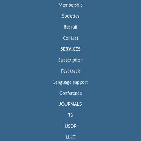
Membership
Societies
Recruit
Contact
SERVICES
Subscription
Fast track
Language support
Conference
JOURNALS
TS
IJSDP
IJHT