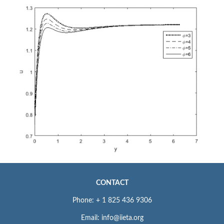
CONTACT
Phone: + 1 825 436 9306
Email: info@iieta.org