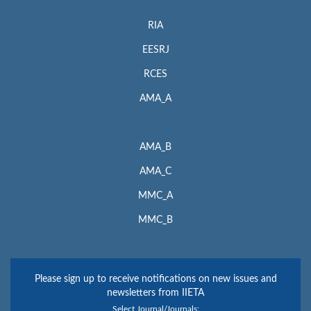
RIA
EESRJ
RCES
AMA_A
AMA_B
AMA_C
MMC_A
MMC_B
Please sign up to receive notifications on new issues and
newsletters from IIETA
Select Journal/Journals: