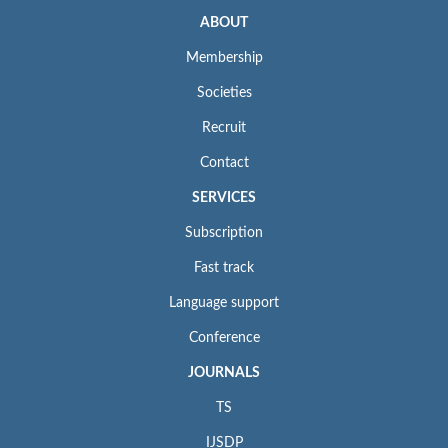
ABOUT
Membership
Societies
Recruit
Contact
SERVICES
Subscription
Fast track
Language support
Conference
JOURNALS
TS
IJSDP