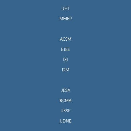
IJHT
MMEP
ACSM
EJEE
ISI
I2M
JESA
RCMA
IJSSE
IJDNE