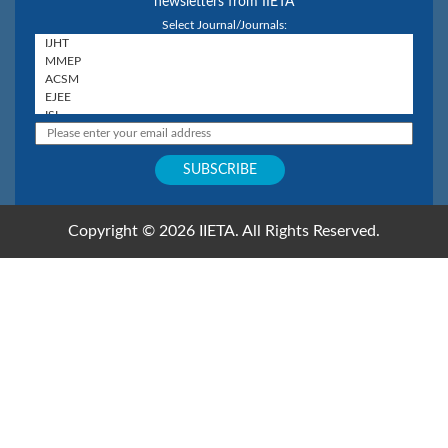
newsletters from IIETA
Select Journal/Journals:
Copyright © 2026 IIETA. All Rights Reserved.