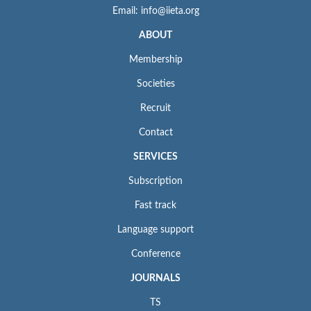
Email: info@iieta.org
ABOUT
Membership
Societies
Recruit
Contact
SERVICES
Subscription
Fast track
Language support
Conference
JOURNALS
TS