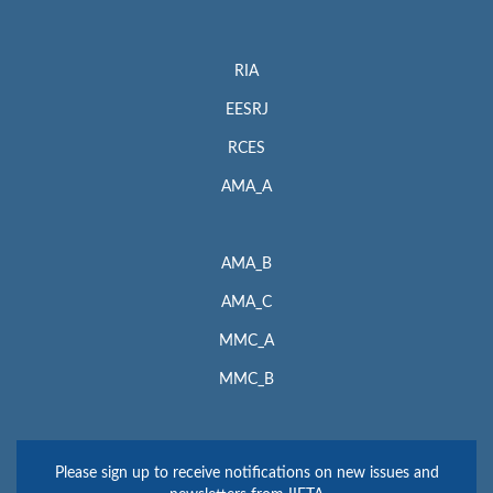
RIA
EESRJ
RCES
AMA_A
AMA_B
AMA_C
MMC_A
MMC_B
Please sign up to receive notifications on new issues and