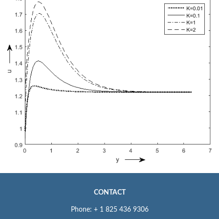
CONTACT
Phone: + 1 825 436 9306