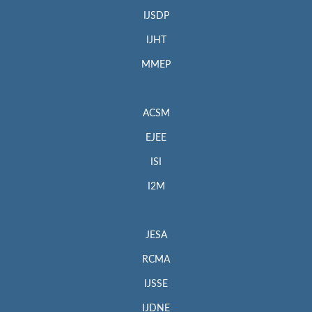
IJSDP
IJHT
MMEP
ACSM
EJEE
ISI
I2M
JESA
RCMA
IJSSE
IJDNE