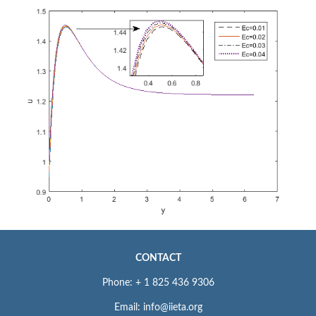
CONTACT
Phone: + 1 825 436 9306
Email: info@iieta.org