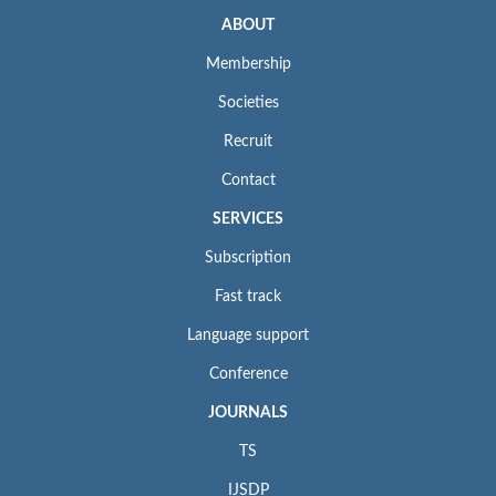
ABOUT
Membership
Societies
Recruit
Contact
SERVICES
Subscription
Fast track
Language support
Conference
JOURNALS
TS
IJSDP