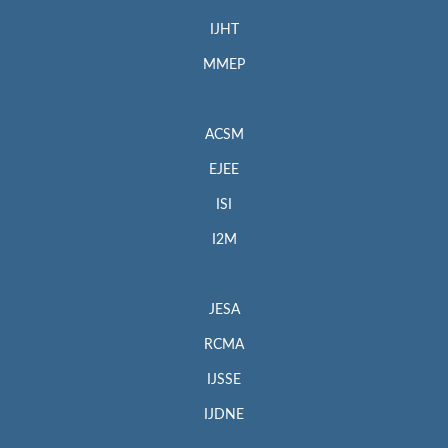
IJHT
MMEP
ACSM
EJEE
ISI
I2M
JESA
RCMA
IJSSE
IJDNE