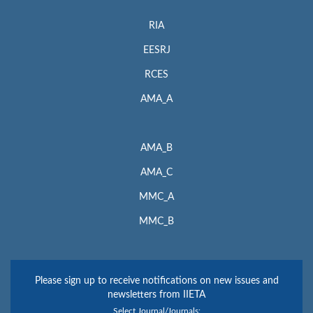
RIA
EESRJ
RCES
AMA_A
AMA_B
AMA_C
MMC_A
MMC_B
Please sign up to receive notifications on new issues and
newsletters from IIETA
Select Journal/Journals: