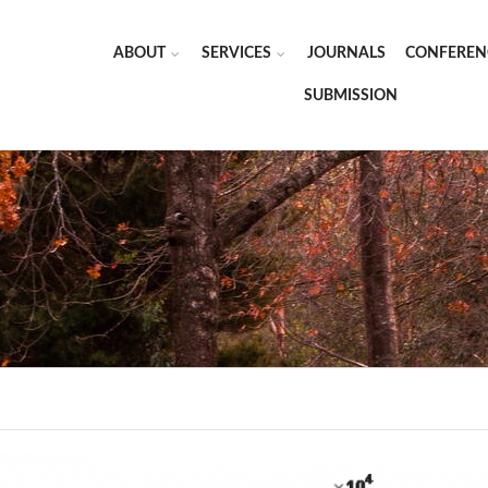
ABOUT
SERVICES
JOURNALS
CONFEREN
SUBMISSION