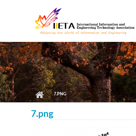
Skip to main content
7.PNG
7.png