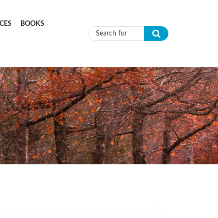
CES
BOOKS
Search form