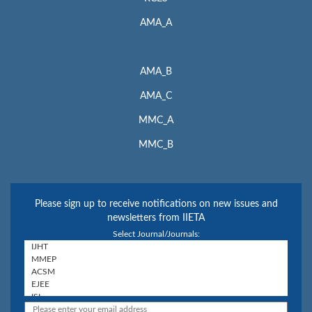
AMA_A
AMA_B
AMA_C
MMC_A
MMC_B
Please sign up to receive notifications on new issues and
newsletters from IIETA
Select Journal/Journals: