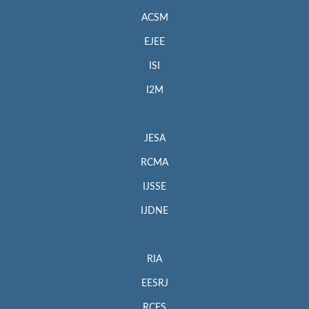
ACSM
EJEE
ISI
I2M
JESA
RCMA
IJSSE
IJDNE
RIA
EESRJ
RCES