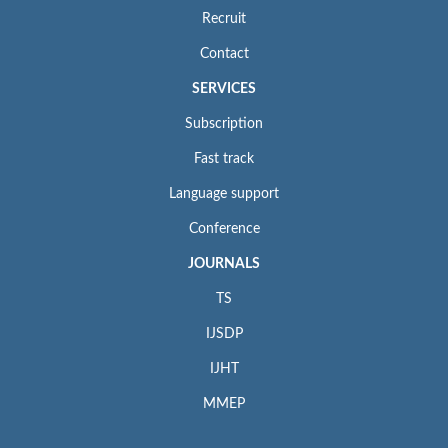
Recruit
Contact
SERVICES
Subscription
Fast track
Language support
Conference
JOURNALS
TS
IJSDP
IJHT
MMEP