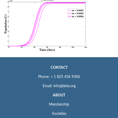
CONTACT
Phone: + 1 825 436 9306
Email: info@iieta.org
ABOUT
Membership
Societies