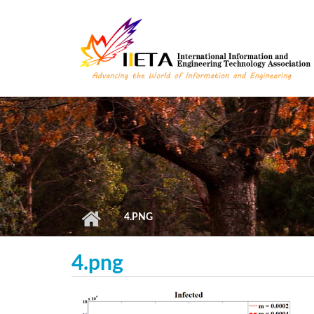
Skip to main content
4.PNG
4.png