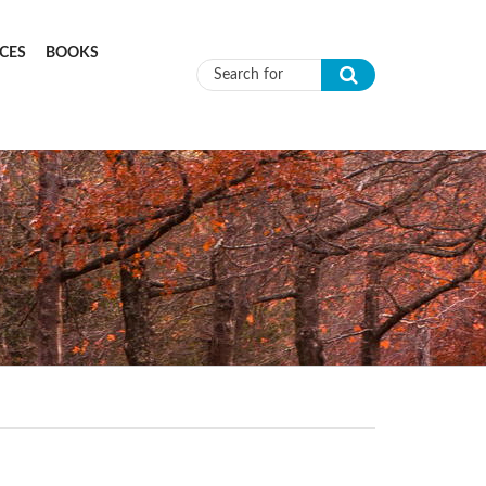
CES
BOOKS
Search form