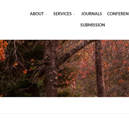
ABOUT
SERVICES
JOURNALS
CONFEREN
SUBMISSION