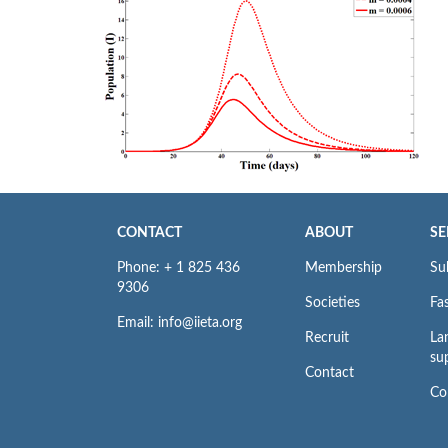
CONTACT
ABOUT
SE
Phone: + 1 825 436
Membership
Su
9306
Societies
Fas
Email: info@iieta.org
Recruit
La
su
Contact
Co