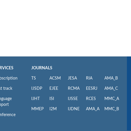
RVICES
JOURNALS
bscription
TS
ACSM
JESA
RIA
AMA_B
t track
IJSDP
EJEE
RCMA
EESRJ
AMA_C
nguage
IJHT
ISI
IJSSE
RCES
MMC_A
pport
MMEP
I2M
IJDNE
AMA_A
MMC_B
nference