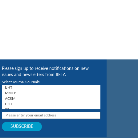
Please sign up to receive notifications on new
issues and newsletters from IIETA
Select Journal/Journals: