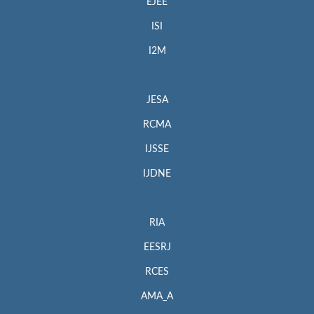
EJEE
ISI
I2M
JESA
RCMA
IJSSE
IJDNE
RIA
EESRJ
RCES
AMA_A