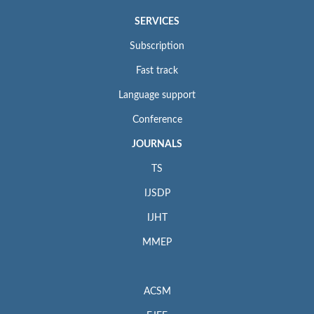
SERVICES
Subscription
Fast track
Language support
Conference
JOURNALS
TS
IJSDP
IJHT
MMEP
ACSM