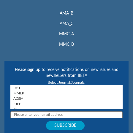
AMA_B
AMA_C
MMC_A
MMC_B
Please sign up to receive notifications on new issues and
newsletters from IIETA
Select Journal/Journals: