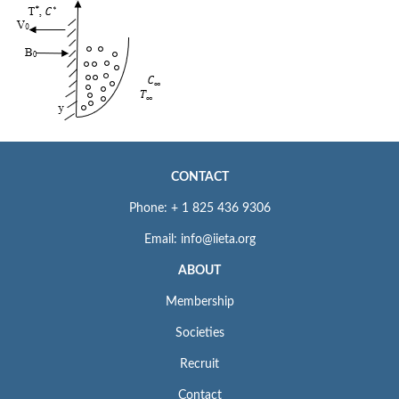
CONTACT
Phone: + 1 825 436 9306
Email: info@iieta.org
ABOUT
Membership
Societies
Recruit
Contact