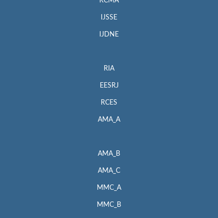
RCMA
IJSSE
IJDNE
RIA
EESRJ
RCES
AMA_A
AMA_B
AMA_C
MMC_A
MMC_B