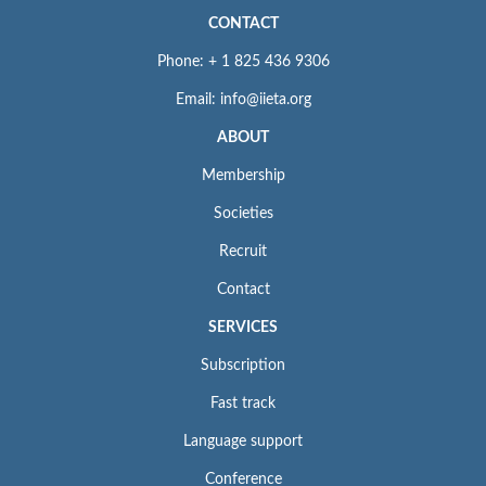
CONTACT
Phone: + 1 825 436 9306
Email: info@iieta.org
ABOUT
Membership
Societies
Recruit
Contact
SERVICES
Subscription
Fast track
Language support
Conference