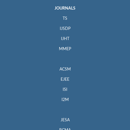
JOURNALS
TS
IJSDP
IJHT
MMEP
ACSM
EJEE
ISI
I2M
JESA