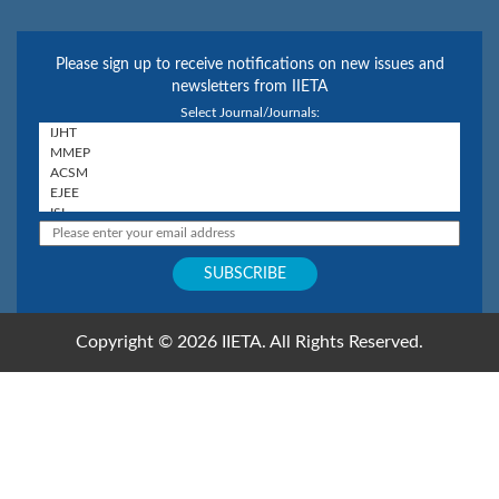
Please sign up to receive notifications on new issues and
newsletters from IIETA
Select Journal/Journals:
Copyright © 2026 IIETA. All Rights Reserved.