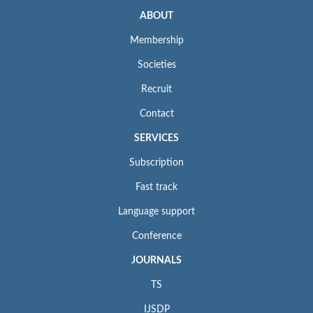
ABOUT
Membership
Societies
Recruit
Contact
SERVICES
Subscription
Fast track
Language support
Conference
JOURNALS
TS
IJSDP