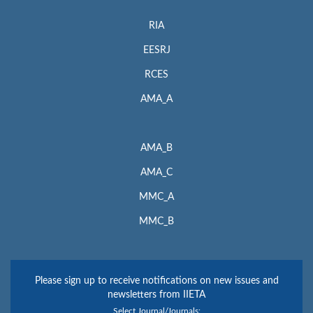
RIA
EESRJ
RCES
AMA_A
AMA_B
AMA_C
MMC_A
MMC_B
Please sign up to receive notifications on new issues and
newsletters from IIETA
Select Journal/Journals: