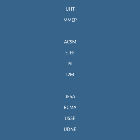
IJHT
MMEP
ACSM
EJEE
ISI
I2M
JESA
RCMA
IJSSE
IJDNE