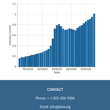
CONTACT
Phone: + 1 825 436 9306
Email: info@iieta.org