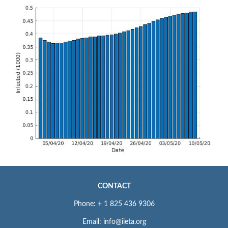
CONTACT
Phone: + 1 825 436 9306
Email: info@iieta.org