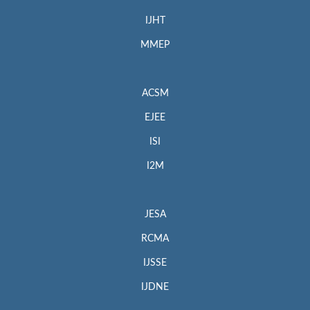
IJHT
MMEP
ACSM
EJEE
ISI
I2M
JESA
RCMA
IJSSE
IJDNE