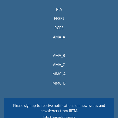
RIA
EESRJ
RCES
AMA_A
AMA_B
AMA_C
MMC_A
MMC_B
Please sign up to receive notifications on new issues and
newsletters from IIETA
Select Journal/Journals: