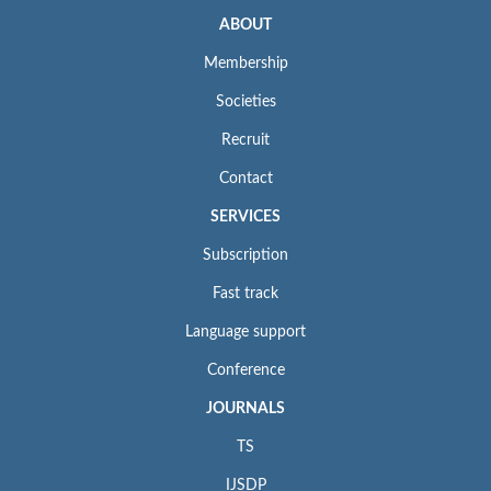
ABOUT
Membership
Societies
Recruit
Contact
SERVICES
Subscription
Fast track
Language support
Conference
JOURNALS
TS
IJSDP