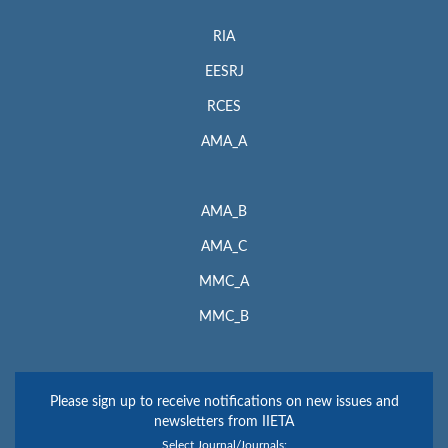
RIA
EESRJ
RCES
AMA_A
AMA_B
AMA_C
MMC_A
MMC_B
Please sign up to receive notifications on new issues and
newsletters from IIETA
Select Journal/Journals: