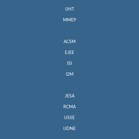
IJHT
MMEP
ACSM
EJEE
ISI
I2M
JESA
RCMA
IJSSE
IJDNE