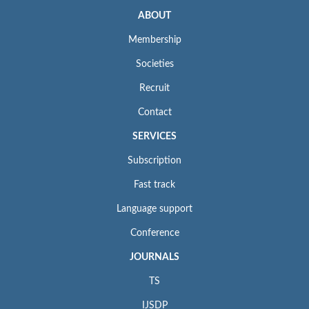
ABOUT
Membership
Societies
Recruit
Contact
SERVICES
Subscription
Fast track
Language support
Conference
JOURNALS
TS
IJSDP