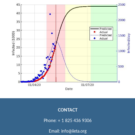
CONTACT
Phone: + 1 825 436 9306
Email: info@iieta.org