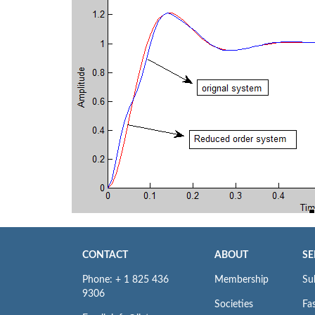
CONTACT
ABOUT
SE
Phone: + 1 825 436
Membership
Su
9306
Societies
Fas