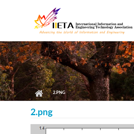
Skip to main content
2.PNG
2.png