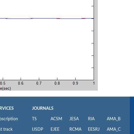
RVICES
JOURNALS
bscription
TS
ACSM
JESA
RIA
AMA_B
t track
IJSDP
EJEE
RCMA
EESRJ
AMA_C