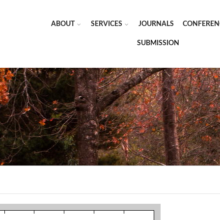
ABOUT
SERVICES
JOURNALS
CONFEREN
SUBMISSION