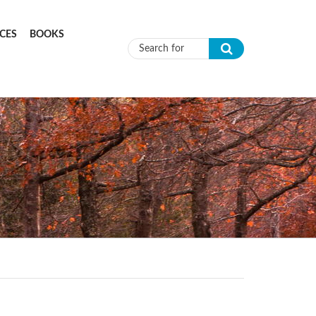
CES
BOOKS
Search form