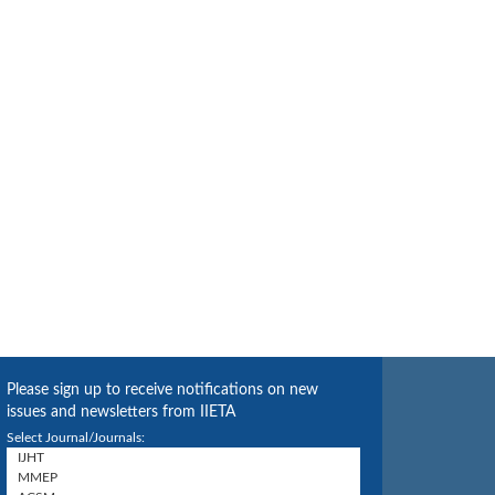
Please sign up to receive notifications on new
issues and newsletters from IIETA
Select Journal/Journals: